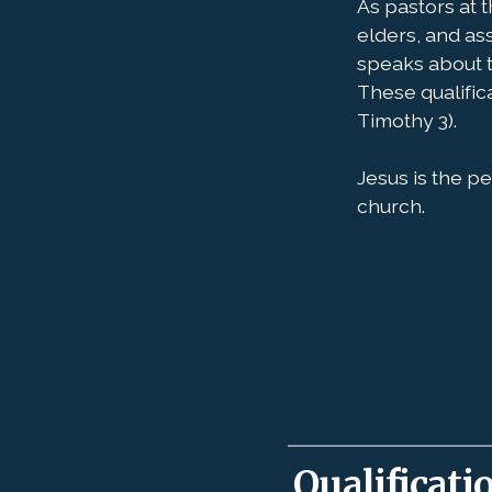
As pastors at 
elders, and as
speaks about t
These qualifica
Timothy 3).
Jesus is the pe
church.
Qualificati