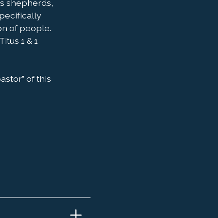
as shepherds,
pecifically
on of people.
itus 1 & 1
astor” of this