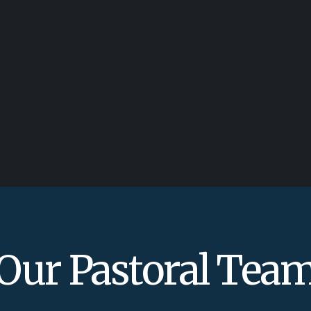
Our Pastoral Tea