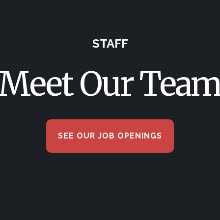
STAFF
Meet Our Tea
SEE OUR JOB OPENINGS