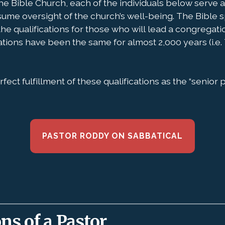
the Bible Church, each of the individuals below serve 
sume oversight of the church’s well-being. The Bible s
he qualifications for those who will lead a congregati
tions have been the same for almost 2,000 years (i.e. T
rfect fulfillment of these qualifications as the “senior p
PASTOR RODDY ON SABBATICAL
ons of a Pastor