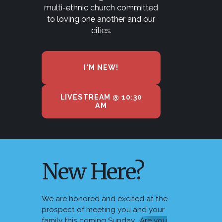
multi-ethnic church committed
to loving one another and our
cities.
I'M NEW!
LIVESTREAM @ 10:30
AM
New Here?
We are honored and excited at the
prospect of meeting you and your
family this coming Sunday.
Are you