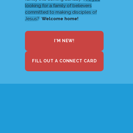
looking for a family of believers
committed to making disciples of
Jesus?
Welcome home!
I'M NEW!
FILL OUT A CONNECT CARD