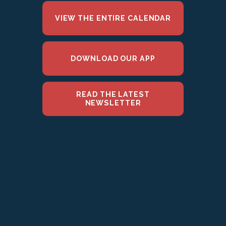
VIEW THE ENTIRE CALENDAR
DOWNLOAD OUR APP
READ THE LATEST
NEWSLETTER