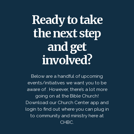
Ready to take
the next step
and get
involved?
Below are a handful of upcoming
events/initiatives we want you to be
aware of . However, there’s a lot more
going on at the Bible Church!
Download our Church Center app and
login to find out where you can plug in
to community and ministry here at
CHBC.