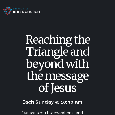
Reaching the
Triangle and
beyond with
the message
of Jesus
Each Sunday @ 10:30 am
We are a multi-generational and