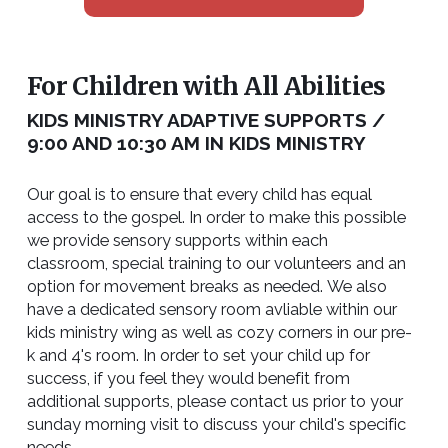
For Children with All Abilities
KIDS MINISTRY ADAPTIVE SUPPORTS /
9:00 AND 10:30 AM IN KIDS MINISTRY
Our goal is to ensure that every child has equal
access to the gospel. In order to make this possible
we provide sensory supports within each
classroom, special training to our volunteers and an
option for movement breaks as needed. We also
have a dedicated sensory room avliable within our
kids ministry wing as well as cozy corners in our pre-
k and 4's room. In order to set your child up for
success, if you feel they would benefit from
additional supports, please contact us prior to your
sunday morning visit to discuss your child's specific
needs.