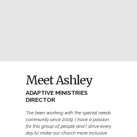
Meet Ashley
ADAPTIVE MINISTRIES
DIRECTOR
“
I’ve been working with the special needs
community since 2009. I have a passion
for this group of people and I strive every
day to make our church more inclusive