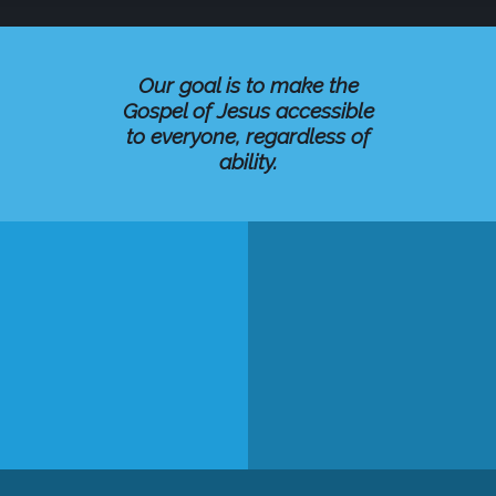
Our goal is to make the
Gospel of Jesus accessible
to everyone, regardless of
ability.