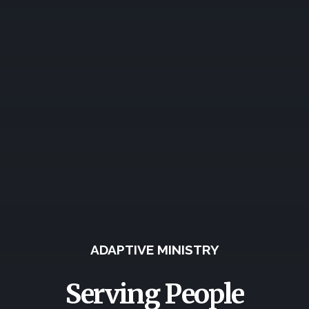
ADAPTIVE MINISTRY
Serving People