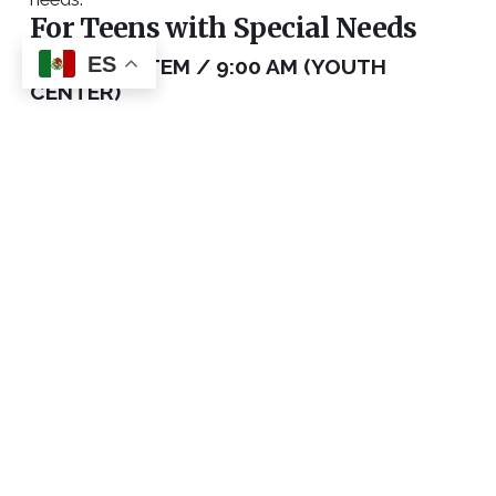
For Teens with Special Needs
ES
BUDDY SYSTEM / 9:00 AM (YOUTH
CENTER)
Please reach out to Ashley Gyori or Noah
Schomburg to discuss our buddy system within
CHBC’s Youth Ministry programs.
CONTACT ASHLEY
For Adults with All Abilities
BETHESDA / EACH SUNDAY, 9 AM (ROOM
229)
Our Bethesda class meets each Sunday of every
month during the 9 am community hour. We are
going through each book of the Bible and