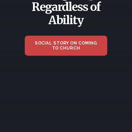
Regardless of
Ability
SOCIAL STORY ON COMING
TO CHURCH