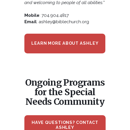
and welcoming to people of all abilities.
”
Mobile
: 704.904.4817
Email
: ashley@biblechurch.org
LEARN MORE ABOUT ASHLEY
Ongoing Programs
for the Special
Needs Community
HAVE QUESTIONS? CONTACT
ASHLEY