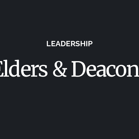
LEADERSHIP
Elders & Deacon