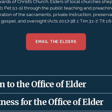
wards of Christ’s Church. Elders of local churches she
(1 Pet 5:1-5) through the public teaching and preachin
ration of the sacraments, private instruction, preserv
gospel, and oversight (Acts 20:17-38; 1 Tim 3:1-7; Tit 1:6-
EMAIL THE ELDERS
 to the Office of Elder
 to local churches as a gift (Eph. 4:11-12) to rule
ness for the Office of Elder
 and maturation of the saints. Therefore, elders 
’s words about authority used well: “
The God of Isr