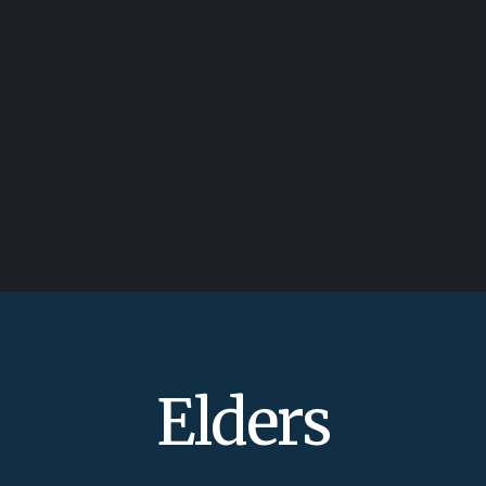
Elders