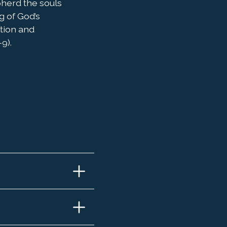
pherd the souls
g of God’s
ation and
9).
 and
do
ael