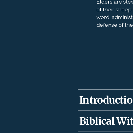
Elders are ste
of their sheep 
word, administ
defense of the 
Introduction
Our Lord gave elders
Biblical Wit
teach for the health
well to recall David