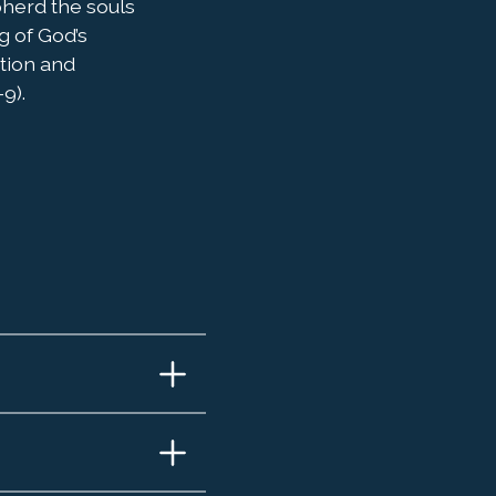
pherd the souls
g of God’s
ation and
9).
 and
do
ael