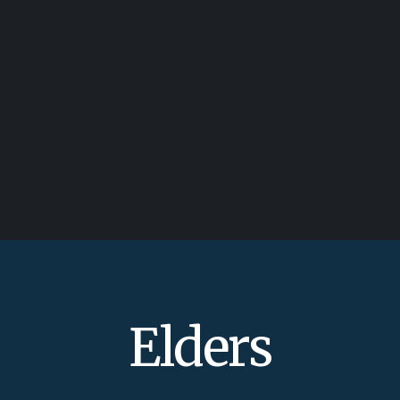
Elders