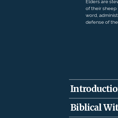
Elders are ste
of their sheep 
word, administ
defense of the 
Introduction
Our Lord gave elders
Biblical Wit
teach for the health
well to recall David