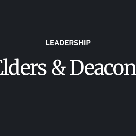
LEADERSHIP
Elders & Deacon