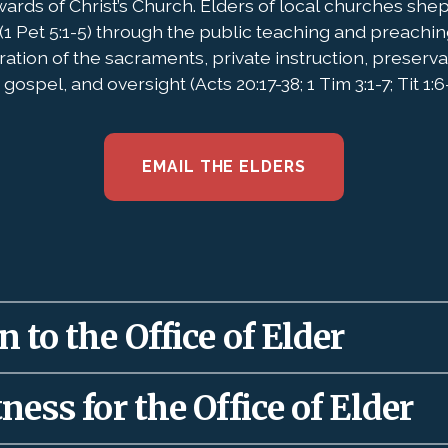
wards of Christ’s Church. Elders of local churches she
(1 Pet 5:1-5) through the public teaching and preachin
ration of the sacraments, private instruction, preserv
gospel, and oversight (Acts 20:17-38; 1 Tim 3:1-7; Tit 1:6-
EMAIL THE ELDERS
 to the Office of Elder
 to local churches as a gift (Eph. 4:11-12) to rule
ness for the Office of Elder
 and maturation of the saints. Therefore, elders 
’s words about authority used well: “
The God of Isr